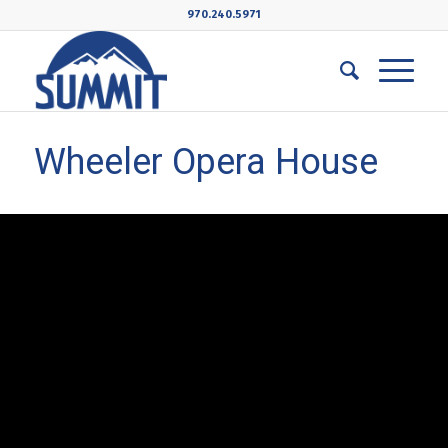
970.240.5971
Wheeler Opera House