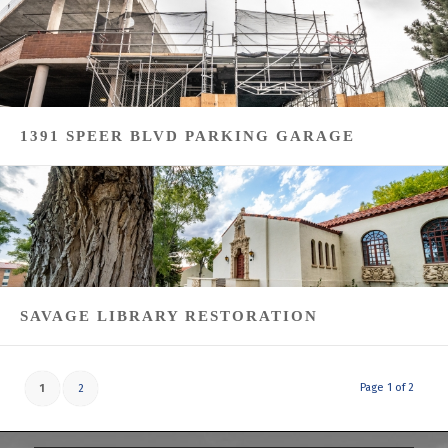
1391 SPEER BLVD PARKING GARAGE
SAVAGE LIBRARY RESTORATION
Page 1 of 2
1
2