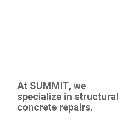
At SUMMIT, we
specialize in structural
concrete repairs.