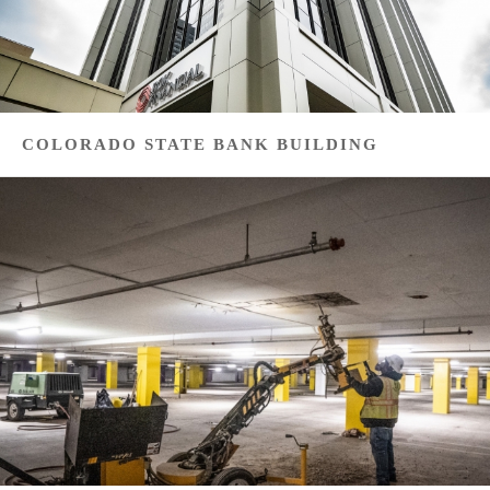
COLORADO STATE BANK BUILDING