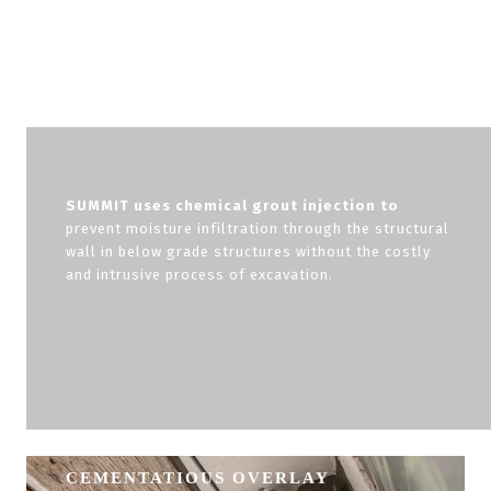
SUMMIT uses chemical grout injection to
prevent moisture infiltration through the structural
wall in below grade structures without the costly
and intrusive process of excavation.
CEMENTATIOUS OVERLAY