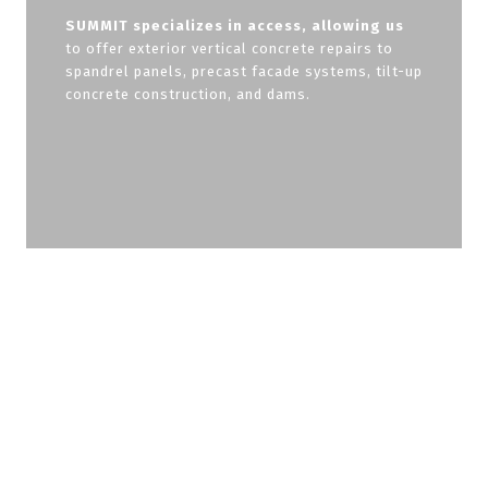
SUMMIT specializes in access, allowing us
to offer exterior vertical concrete repairs to
spandrel panels, precast facade systems, tilt-up
concrete construction, and dams.