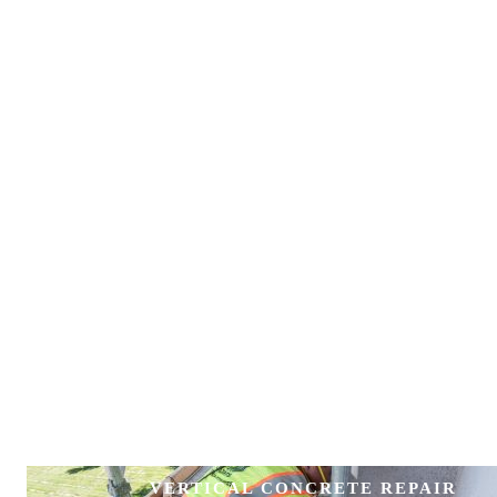
VERTICAL CONCRETE REPAIR