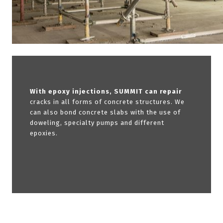
With epoxy injections, SUMMIT can repair
cracks in all forms of concrete structures. We
can also bond concrete slabs with the use of
doweling, specialty pumps and different
epoxies.