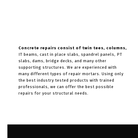
Concrete repairs consist of twin tees, columns,
IT beams, cast in place slabs, spandrel panels, PT
slabs, dams, bridge decks, and many other
supporting structures. We are experienced with
many different types of repair mortars. Using only
the best industry tested products with trained
professionals, we can offer the best possible
repairs for your structural needs.