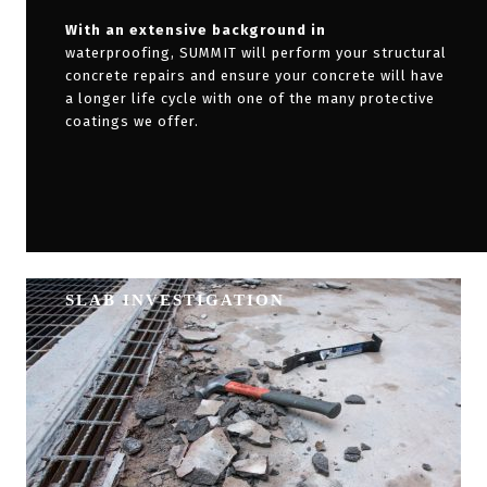
With an extensive background in
waterproofing, SUMMIT will perform your structural
concrete repairs and ensure your concrete will have
a longer life cycle with one of the many protective
coatings we offer.
SLAB INVESTIGATION