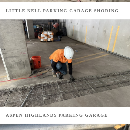
LITTLE NELL PARKING GARAGE SHORING
ASPEN HIGHLANDS PARKING GARAGE