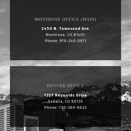
MONTROSE OFFICE (MAIN)
2450 N. Townsend Ave
Montrose, CO 81401
Phone: 970-240-5971
DENVER OFFICE
7327 Reynolds Drive
Sedalia, CO 80135
Phone: 720-389-8633