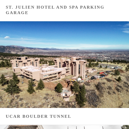
ST. JULIEN HOTEL AND SPA PARKING
GARAGE
UCAR BOULDER TUNNEL