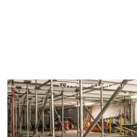
SUPPORT SCAFFOLDING