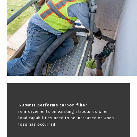
SUMMIT performs carbon fiber
reinforcements on existing structures when
load capabilities need to be increased or when
loss has occurred.