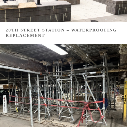
20TH STREET STATION – WATERPROOFING
REPLACEMENT