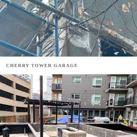
CHERRY TOWER GARAGE