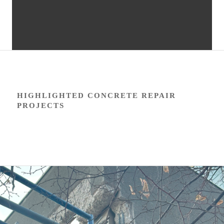
HIGHLIGHTED CONCRETE REPAIR
PROJECTS