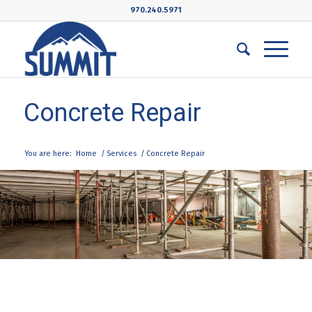
970.240.5971
Concrete Repair
You are here:
Home
/
Services
/
Concrete Repair