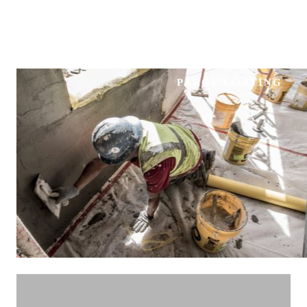
PARGE COATING