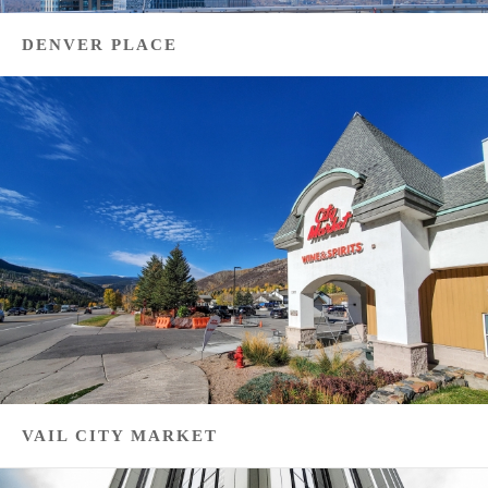
DENVER PLACE
VAIL CITY MARKET