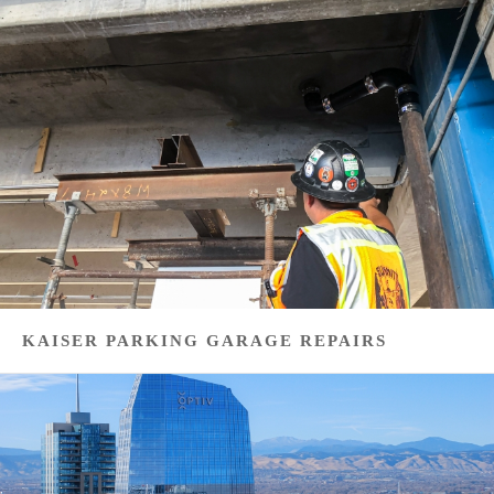
KAISER PARKING GARAGE REPAIRS