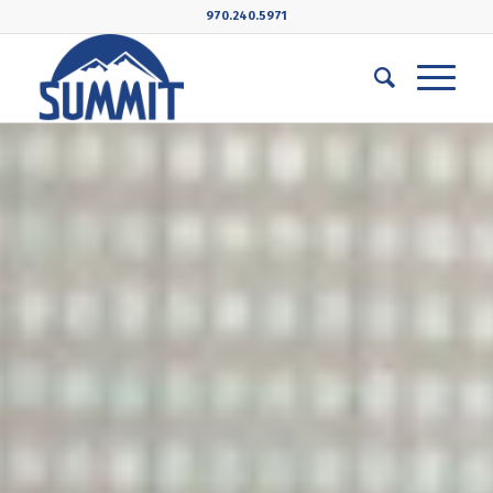
970.240.5971