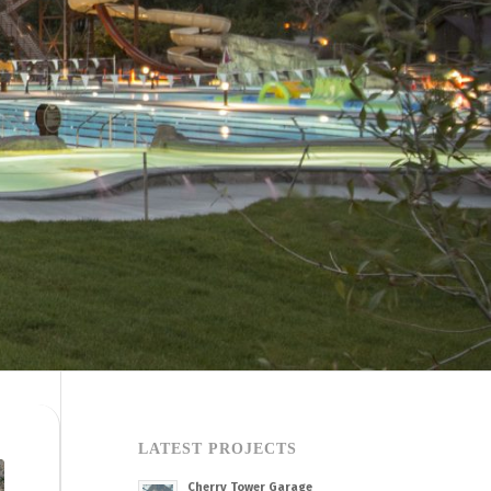
LATEST PROJECTS
Cherry Tower Garage