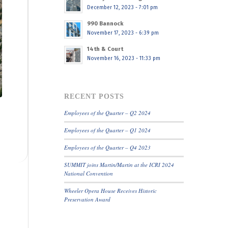
December 12, 2023 - 7:01 pm
990 Bannock
November 17, 2023 - 6:39 pm
14th & Court
November 16, 2023 - 11:33 pm
RECENT POSTS
Employees of the Quarter – Q2 2024
Employees of the Quarter – Q1 2024
Employees of the Quarter – Q4 2023
SUMMIT joins Martin/Martin at the ICRI 2024
National Convention
Wheeler Opera House Receives Historic
Preservation Award