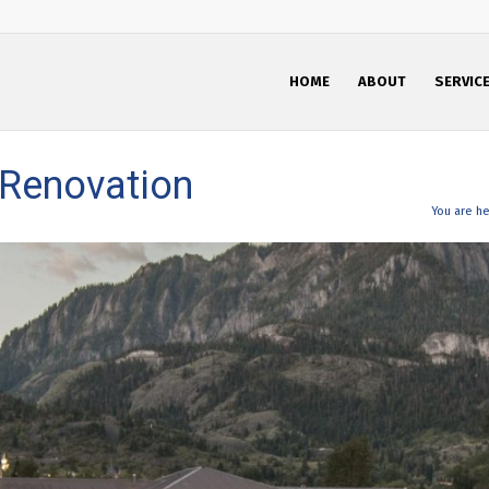
HOME
ABOUT
SERVIC
 Renovation
You are he