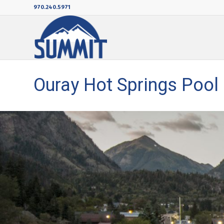
970.240.5971
Ouray Hot Springs Pool