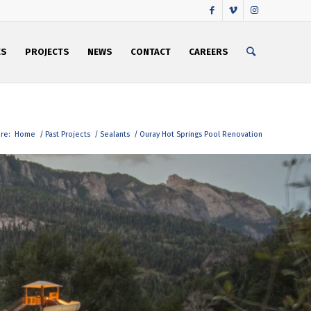
ES
PROJECTS
NEWS
CONTACT
CAREERS
re:
Home
/
Past Projects
/
Sealants
/
Ouray Hot Springs Pool Renovation