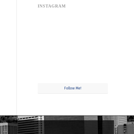
INSTAGRAM
Follow Me!