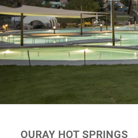
OURAY HOT SPRINGS