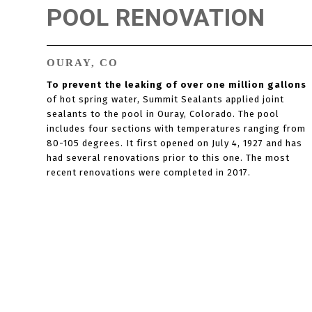
POOL RENOVATION
OURAY, CO
To prevent the leaking of over one million gallons
of hot spring water, Summit Sealants applied joint
sealants to the pool in Ouray, Colorado. The pool
includes four sections with temperatures ranging from
80-105 degrees. It first opened on July 4, 1927 and has
had several renovations prior to this one. The most
recent renovations were completed in 2017.